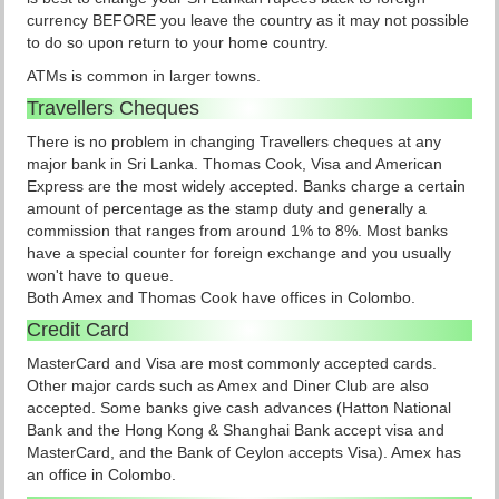
currency BEFORE you leave the country as it may not possible
to do so upon return to your home country.
ATMs is common in larger towns.
Travellers Cheques
There is no problem in changing Travellers cheques at any
major bank in Sri Lanka. Thomas Cook, Visa and American
Express are the most widely accepted. Banks charge a certain
amount of percentage as the stamp duty and generally a
commission that ranges from around 1% to 8%. Most banks
have a special counter for foreign exchange and you usually
won't have to queue.
Both Amex and Thomas Cook have offices in Colombo.
Credit Card
MasterCard and Visa are most commonly accepted cards.
Other major cards such as Amex and Diner Club are also
accepted. Some banks give cash advances (Hatton National
Bank and the Hong Kong & Shanghai Bank accept visa and
MasterCard, and the Bank of Ceylon accepts Visa). Amex has
an office in Colombo.