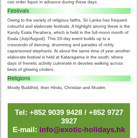
can order liquor in advance during these days.
Festivals
Owing to the variety of religious faiths, Sri Lanka has frequent
colourful and elaborate festivals. A highlight among these is the
Kandy Esala Perahera, which is held in the full-moon month of
Esala (July/August). This 10-day event builds up to a
crescendo of dancing, drumming and parades of richly
caparisoned elephants. At about the same time of year another
elaborate festival is held at Kataragama in the south, where
days of frenetic activity culminate in devotes walking across
beds of glowing cinders.
Religions
Mostly Buddhist, then Hindu, Christian and Muslim.
Tel: +852 9039 9428 / +852 9727
3927
E-mail:
info@exotic-holidays.hk