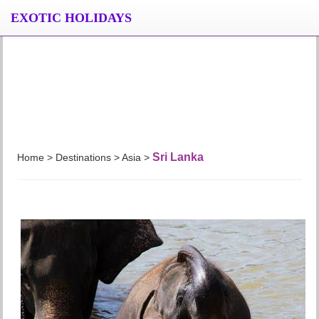
EXOTIC HOLIDAYS
Sri Lanka
Home > Destinations > Asia >