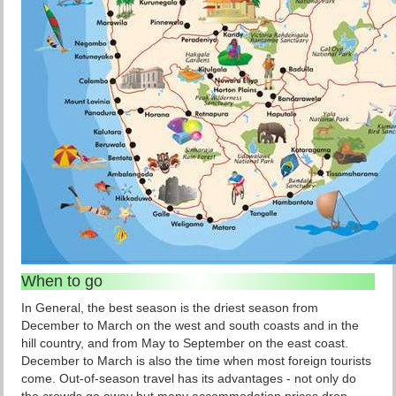
When to go
In General, the best season is the driest season from
December to March on the west and south coasts and in the
hill country, and from May to September on the east coast.
December to March is also the time when most foreign tourists
come. Out-of-season travel has its advantages - not only do