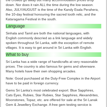
the crowds go away but many accommodation prices drop
down. Nor does it rain ALL the time during the low season.
Also, JULY/AUGUST is the time of the Kandy Esala Perahera,
the 10-day festival honouring the sacred tooth relic, and the
Kataragama Festival in the south.
Language
Sinhala and Tamil are both the national languages, with
English commonly descried as a link language and widely
spoken throughout Sri Lanka, with the exception of remote
villages. It is easy to get around in Sri Lanka with English.
What to buy
Sri Lanka has a wide range of handicrafts at very reasonable
prices. The country is also famous for gems and silverware.
Many hotels have their own shopping arcades.
Note: Good purchased at the Duty-Free Complex in the Airport
have to be paid in foreign currency.
Gems Sri Lanka's most celebrated export. Blue Sapphires,
Cats Eyes, Rubies, Star Rubies, Star Sapphires, Alexandrites,
Moonstones, Topaz, etc. are offered for sale at the Sri Lanak
Gem & Jewellery Exchange. A free gem testing service is