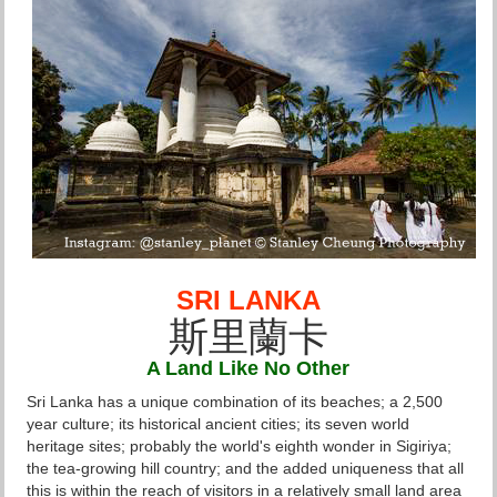
SRI LANKA
斯里蘭卡
A Land Like No Other
Sri Lanka has a unique combination of its beaches; a 2,500
year culture; its historical ancient cities; its seven world
heritage sites; probably the world's eighth wonder in Sigiriya;
the tea-growing hill country; and the added uniqueness that all
this is within the reach of visitors in a relatively small land area