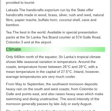
provided to tourist.
Laksala The handicrafts exporium run by the State offer
handicrafts made in wood, brass, silver, rush and reed, natural
fibre, papier mache, buffalo horn, coconut shell, cane and
bamboo.
Tea The best in the world. Available in special presentation
packs at the Sri Lanka Tea Board counter at 574 Galle Road,
Colombo 3 and at the airport.
Climate
Only 640km north of the equator, Sri Lanka's tropical climate
shows little seasonal variation in temperature. Around the
coasts, temperature hover between 26°C and 28°C, with a
mean temperature in the capital of 27.5°C. Inland, however,
average temperatures are very much cooler.
From May to September, the southwest monsoon deposits
heavy rain on the south and west coasts, from Colombo to
Galle and points east, and also raises heavy seas which make
swimming and diving unattractive. The worst intensity of the
monsoon generally passes by late July or early August.