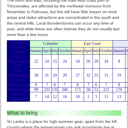
The north and east, including the main east coast port of
Trincomalee, are affected by the northeast monsoon from
November to February, but this will have little impact on most
areas and visitor attractions are concentrated in the south and
the central hills. Local thunderstorms can occur any time of
year, and while these are often intense they do not usually last
more than a few hours.
Comparative
Colombo
East Coast
Climate
January
April
July
October
January
April
July
October
January
A
Chart
Min.
Temperature
22
24
25
24
24
26
26
24
8
(°C)
Max.
Temperature
30
31
29
29
27
32
33
31
19
(°C)
Hours of sun
8
7
6
7
8
7
6
7
8
Rainfall mm
89
231
135
348
173
58
51
221
170
Days of
7
14
12
19
10
5
3
13
13
rainfall
What to bring
Sri Lanka is a place for high-summer gear, apart from the hill
country where the temperatures can sink surprisingly low at