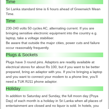
Time
Sri Lanka standard time is 6 hours ahead of Greenwich Mean
Time.
Time
230-240 volts 50 cycles AC, alternating current. If you are
bringing sensitive electronic equipment into the country e.g.
laptop, take a voltage stabiliser.
Be aware that outside the major cities, power cuts and failure
occur reasonably frequently.
Plugs & Sockets
Plugs have 3 round pins. Adaptors are readily available at
electrical stores for about Rs 100, but if you want to be better
prepared, bring an adaptor with you. If you're bringing a laptop
and you want to connect your modem to a phone line, you'll
need a TUK RJ11 phone adaptor.
Holiday
In addition to Saturday and Sunday, the full moon day (Poya
Day) of each month is a holiday in Sri Lanka when all places of
entertainment are closed and no liquor is sold. In hotels, you