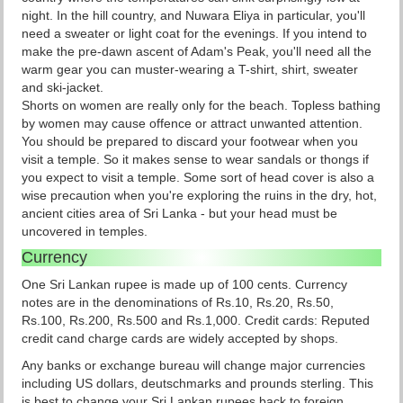
night. In the hill country, and Nuwara Eliya in particular, you'll
need a sweater or light coat for the evenings. If you intend to
make the pre-dawn ascent of Adam's Peak, you'll need all the
warm gear you can muster-wearing a T-shirt, shirt, sweater
and ski-jacket.
Shorts on women are really only for the beach. Topless bathing
by women may cause offence or attract unwanted attention.
You should be prepared to discard your footwear when you
visit a temple. So it makes sense to wear sandals or thongs if
you expect to visit a temple. Some sort of head cover is also a
wise precaution when you're exploring the ruins in the dry, hot,
ancient cities area of Sri Lanka - but your head must be
uncovered in temples.
Currency
One Sri Lankan rupee is made up of 100 cents. Currency
notes are in the denominations of Rs.10, Rs.20, Rs.50,
Rs.100, Rs.200, Rs.500 and Rs.1,000. Credit cards: Reputed
credit cand charge cards are widely accepted by shops.
Any banks or exchange bureau will change major currencies
including US dollars, deutschmarks and prounds sterling. This
is best to change your Sri Lankan rupees back to foreign