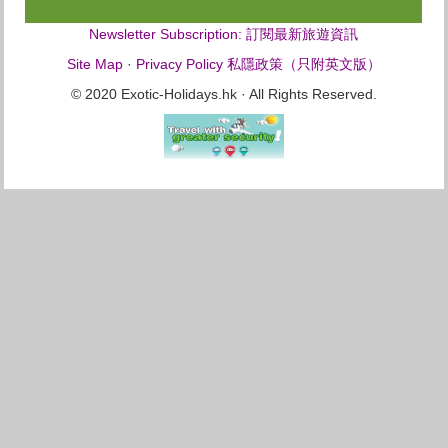
Newsletter Subscription: 訂閱最新旅遊資訊
Site Map
·
Privacy Policy 私隱政策（只附英文版）
© 2020 Exotic-Holidays.hk · All Rights Reserved.