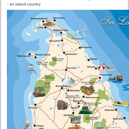
- an island country.